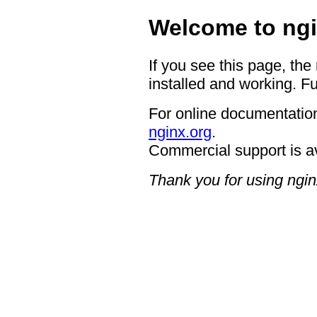
Welcome to ngi
If you see this page, the
installed and working. Fu
For online documentation
nginx.org
.
Commercial support is a
Thank you for using ngin